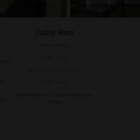
Trading Hours
Monday - Friday
09:00 - 17:00
is in
Saturdays & Public holidays
er
10:00 - 15:00
(kitchen closes 14.15 for Cheese Platters and
day,
Pairings)