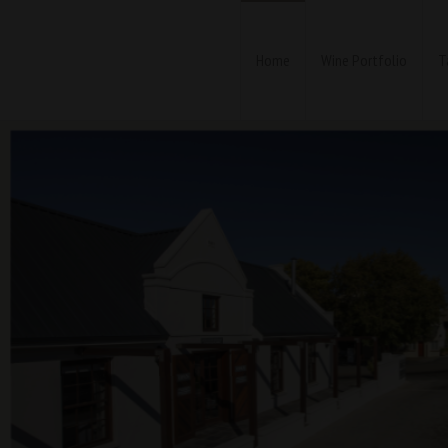
Home
Wine Portfolio
T