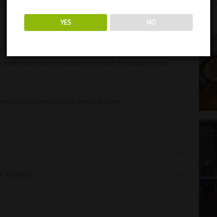
YES
NO
w award ceremony we walked away with the trophy for the
humbled to be recognized among the best.
TS AWARDS