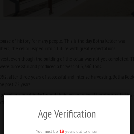
ourse of history for many people. This is the day Botha Kelder was
bers, the cellar leaped into a future with great expectations.
arvest, even though the building of the cellar was not yet completed. Th
ey were successful and produced a harvest of 3,386 tons.
952, after three years of successful and intense harvesting. Botha Keld
he past 72 years.
to lead in a great industry and their love of wine. Therefore, until this 
wth and success …
Age Verification
You must be
18
years old to enter.