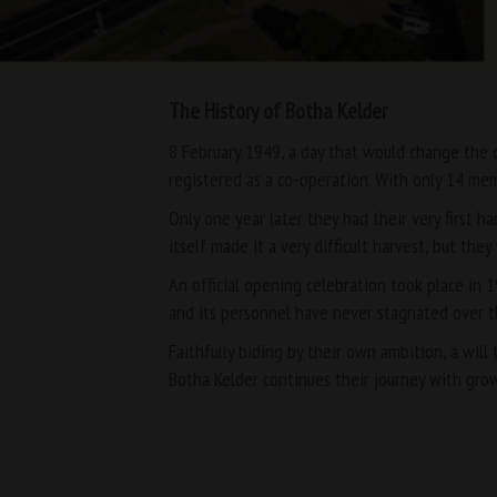
The History of Botha Kelder
8 February 1949, a day that would change the c
registered as a co-operation. With only 14 mem
Only one year later they had their very first h
itself made it a very difficult harvest, but th
An official opening celebration took place in 1
and its personnel have never stagnated over t
Faithfully biding by their own ambition, a will 
Botha Kelder continues their journey with gro