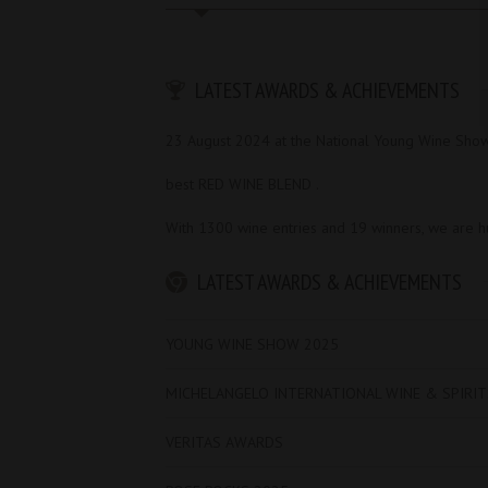
LATEST AWARDS & ACHIEVEMENTS
23 August 2024 at the National Young Wine Sho
best RED WINE BLEND .
With 1300 wine entries and 19 winners, we are 
LATEST AWARDS & ACHIEVEMENTS
YOUNG WINE SHOW 2025
MICHELANGELO INTERNATIONAL WINE & SPIRI
VERITAS AWARDS