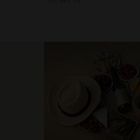
ROSE ROCKS 2025