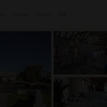
aste
Partnership
Contact Us
SHOP